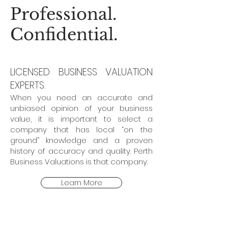
Professional.
Confidential.
LICENSED BUSINESS VALUATION
EXPERTS.
When you need an accurate and
unbiased opinion of your business
value, it is important to select a
company that has local “on the
ground” knowledge and a proven
history of accuracy and quality. Perth
Business Valuations is that company.
Learn More