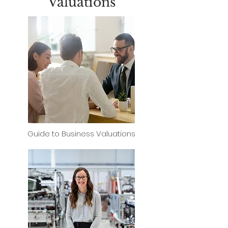
Valuations
Guide to Business Valuations