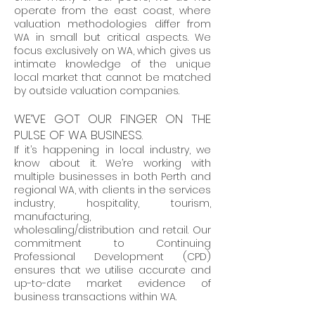
operate from the east coast, where
valuation methodologies differ from
WA in small but critical aspects. We
focus exclusively on WA, which gives us
intimate knowledge of the unique
local market that cannot be matched
by outside valuation companies.
WE’VE GOT OUR FINGER ON THE
PULSE OF WA BUSINESS.
If it’s happening in local industry, we
know about it. We’re working with
multiple businesses in both Perth and
regional WA, with clients in the services
industry, hospitality, tourism,
manufacturing,
wholesaling/distribution and retail. Our
commitment to Continuing
Professional Development (CPD)
ensures that we utilise accurate and
up-to-date market evidence of
business transactions within WA.