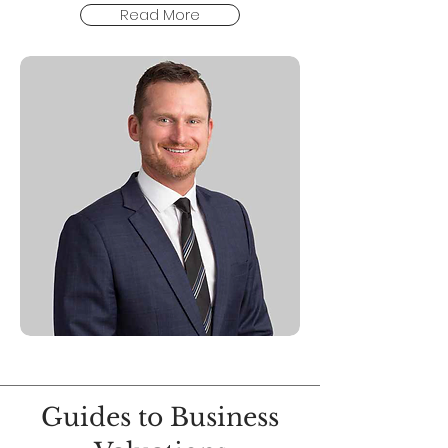
Read More
Guides to Business