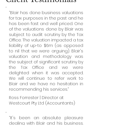
“Blair has done business valuations
for tax purposes in the past and he
has been fast and well priced. One
of the valuations done by Blair was
subject to audit scrutiny by the Tax
Office. The valuation impacted a tax
liability of up-to $6m (as opposed
to nil that we were arguing). Blair's
valuation and methodology was
the subject of significant scrutiny by
the Tax Office and we were
delighted when it was accepted.
We will continue to refer work to
Blair and we have no hesitation in
recommending his services.”
Ross Forrester | Director at
Westcourt Pty Ltd
(Accountants)
“It's been an absolute pleasure
dealing with Blair and his business.
In terms of business valuations, he