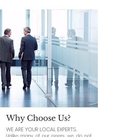
Why Choose Us?
WE ARE YOUR LOCAL EXPERTS.
Unlike many of our peers, we do not