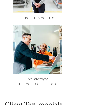
Business Buying Guide
​Exit Strategy:
Business Sales Guide
Client Testimonials