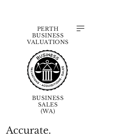
PERTH
BUSINESS
VALUATIONS
BUSINESS
SALES
(WA)
Accurate.